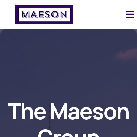
The Maeson