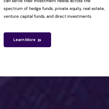
can serve their investment needs across the
spectrum of hedge funds, private equity, real estate,
venture capital funds, and direct investments.
Learn More