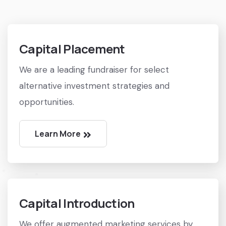
Capital Placement
We are a leading fundraiser for select
alternative investment strategies and
opportunities.
Learn More
Capital Introduction
We offer augmented marketing services by