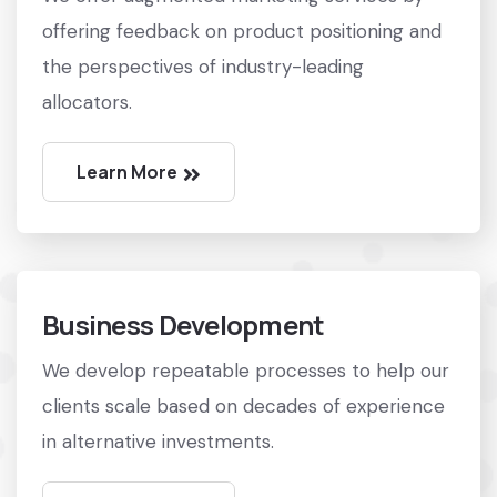
offering feedback on product positioning and
the perspectives of industry-leading
allocators.
Learn More
Business Development
We develop repeatable processes to help our
clients scale based on decades of experience
in alternative investments.