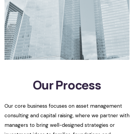
Our Process
Our core business focuses on asset management
consulting and capital raising, where we partner with
managers to bring well-designed strategies or