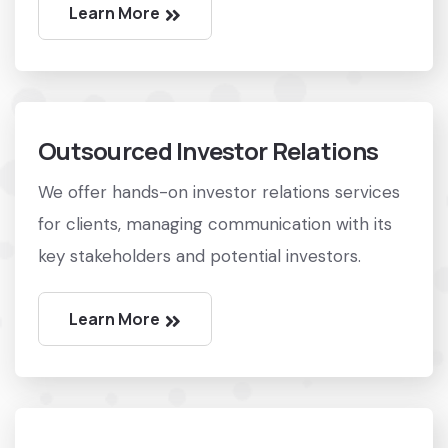
Learn More
Outsourced Investor Relations
We offer hands-on investor relations services
for clients, managing communication with its
key stakeholders and potential investors.
Learn More