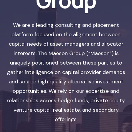
Group
We are a leading consulting and placement
platform focused on the alignment between
capital needs of asset managers and allocator
interests. The Maeson Group (“Maeson”) is
uniquely positioned between these parties to
gather intelligence on capital provider demands
and source high quality alternative investment
opportunities. We rely on our expertise and
relationships across hedge funds, private equity,
venture capital, real estate, and secondary
offerings.