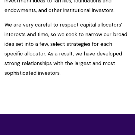
investment ideas to families, foundations and
endowments, and other institutional investors.
We are very careful to respect capital allocators’
interests and time, so we seek to narrow our broad
idea set into a few, select strategies for each
specific allocator. As a result, we have developed
strong relationships with the largest and most
sophisticated investors.