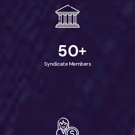
5
0
Syndicate Members