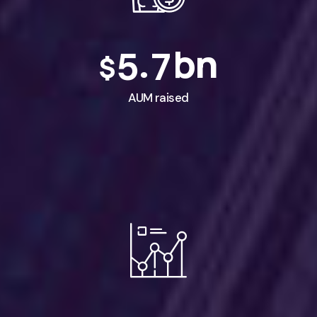
bn
.
5
7
$
AUM raised