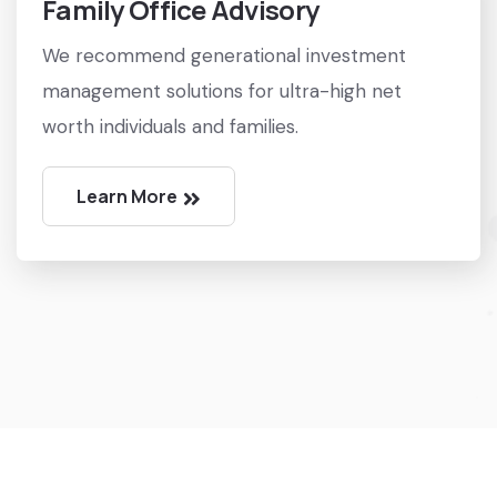
Family Office Advisory
We recommend generational investment
management solutions for ultra-high net
worth individuals and families.
Learn More