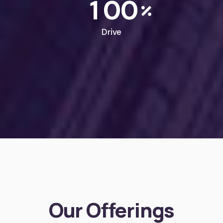
1
0
0
Drive
Our Offerings