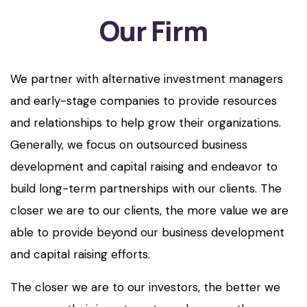
Our Firm
We partner with alternative investment managers
and early-stage companies to provide resources
and relationships to help grow their organizations.
Generally, we focus on outsourced business
development and capital raising and endeavor to
build long-term partnerships with our clients. The
closer we are to our clients, the more value we are
able to provide beyond our business development
and capital raising efforts.
The closer we are to our investors, the better we