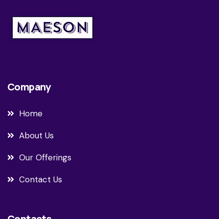
Company
Home
About Us
Our Offerings
Contact Us
Contacts