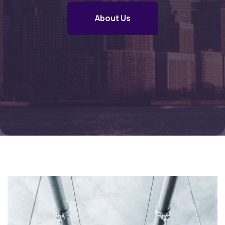
About Us