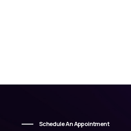
Schedule An Appointment