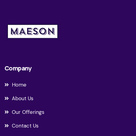
Company
Home
About Us
Our Offerings
Contact Us