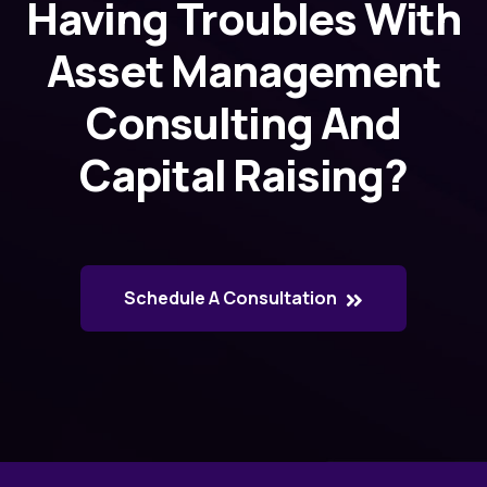
Having Troubles With
Asset Management
Consulting And
Capital Raising?
Schedule A Consultation