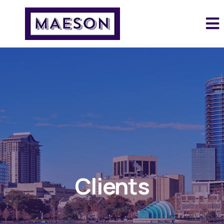
Clients