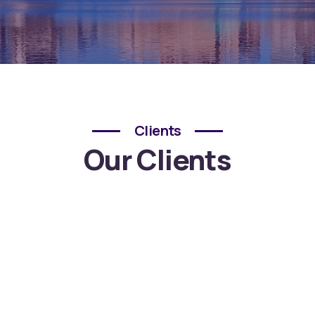
Clients
Our Clients